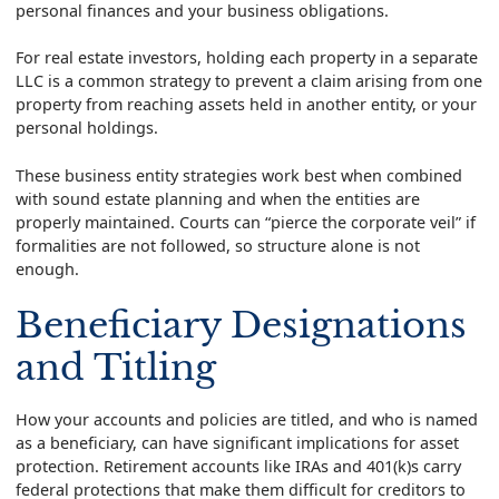
personal finances and your business obligations.
For real estate investors, holding each property in a separate
LLC is a common strategy to prevent a claim arising from one
property from reaching assets held in another entity, or your
personal holdings.
These business entity strategies work best when combined
with sound estate planning and when the entities are
properly maintained. Courts can “pierce the corporate veil” if
formalities are not followed, so structure alone is not
enough.
Beneficiary Designations
and Titling
How your accounts and policies are titled, and who is named
as a beneficiary, can have significant implications for asset
protection. Retirement accounts like IRAs and 401(k)s carry
federal protections that make them difficult for creditors to