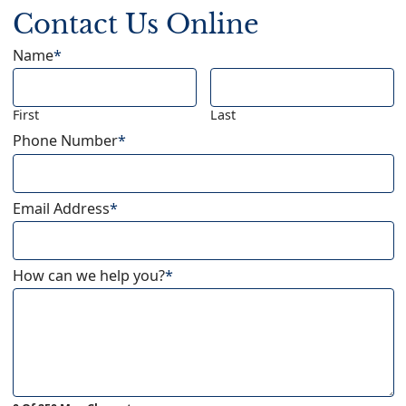
Contact Us Online
Name
*
First
Last
Phone Number
*
Email Address
*
How can we help you?
*