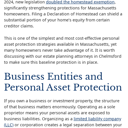
2024, new legislation
doubled the homestead exemption
,
significantly strengthening protections for Massachusetts
homeowners. Filing a Declaration of Homestead can shield a
substantial portion of your home’s equity from certain
creditor claims.
This is one of the simplest and most cost-effective personal
asset protection strategies available in Massachusetts, yet
many homeowners never take advantage of it. It is worth
discussing with our estate planning attorneys in Chelmsford
to make sure this baseline protection is in place.
Business Entities and
Personal Asset Protection
If you own a business or investment property, the structure
of that business matters enormously. Operating as a sole
proprietor means your personal assets are exposed to
business liabilities. Organizing as a
limited liability company
(LLC)
or corporation creates a legal separation between your