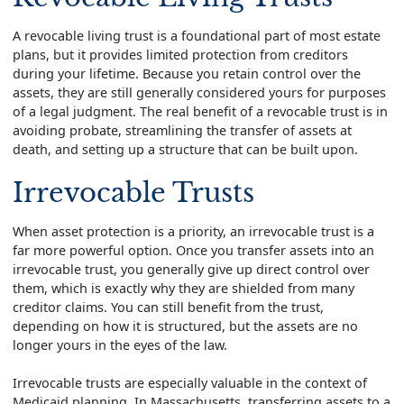
A revocable living trust is a foundational part of most estate
plans, but it provides limited protection from creditors
during your lifetime. Because you retain control over the
assets, they are still generally considered yours for purposes
of a legal judgment. The real benefit of a revocable trust is in
avoiding probate, streamlining the transfer of assets at
death, and setting up a structure that can be built upon.
Irrevocable Trusts
When asset protection is a priority, an irrevocable trust is a
far more powerful option. Once you transfer assets into an
irrevocable trust, you generally give up direct control over
them, which is exactly why they are shielded from many
creditor claims. You can still benefit from the trust,
depending on how it is structured, but the assets are no
longer yours in the eyes of the law.
Irrevocable trusts are especially valuable in the context of
Medicaid planning. In Massachusetts, transferring assets to a