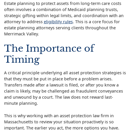
Estate planning to protect assets from long-term care costs
often involves a combination of Medicaid planning trusts,
strategic gifting within legal limits, and coordination with an
attorney to address
eligibility rules
. This is a core focus for
estate planning attorneys serving clients throughout the
Merrimack Valley.
The Importance of
Timing
A critical principle underlying all asset protection strategies is
that they must be put in place before a problem arises.
Transfers made after a lawsuit is filed, or after you know a
claim is likely, may be challenged as fraudulent conveyances
and unwound by a court. The law does not reward last-
minute planning.
This is why working with an asset protection law firm in
Massachusetts to review your situation proactively is so
important. The earlier you act, the more options you have.