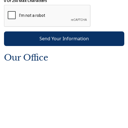
0 Of 250 Max Characters
Send Your Information
Our Office