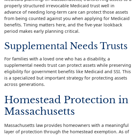
properly structured irrevocable Medicaid trust well in
advance of needing long-term care can protect those assets
from being counted against you when applying for Medicaid
benefits. Timing matters here, and the five-year lookback
period makes early planning critical.
Supplemental Needs Trusts
For families with a loved one who has a disability, a
supplemental needs trust can protect assets while preserving
eligibility for government benefits like Medicaid and SSI. This
is a specialized but important strategy for protecting assets
across generations.
Homestead Protection in
Massachusetts
Massachusetts law provides homeowners with a meaningful
layer of protection through the homestead exemption. As of