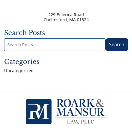
229 Billerica Road
Chelmsford
,
MA
01824
Search Posts
Search
Search
blog
posts:
Categories
Uncategorized