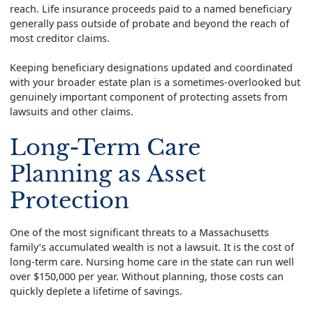
reach. Life insurance proceeds paid to a named beneficiary
generally pass outside of probate and beyond the reach of
most creditor claims.
Keeping beneficiary designations updated and coordinated
with your broader estate plan is a sometimes-overlooked but
genuinely important component of protecting assets from
lawsuits and other claims.
Long-Term Care
Planning as Asset
Protection
One of the most significant threats to a Massachusetts
family’s accumulated wealth is not a lawsuit. It is the cost of
long-term care. Nursing home care in the state can run well
over $150,000 per year. Without planning, those costs can
quickly deplete a lifetime of savings.