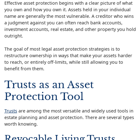
Effective asset protection begins with a clear picture of what
you own and how you own it. Assets held in your individual
name are generally the most vulnerable. A creditor who wins
a judgment against you can often reach bank accounts,
investment accounts, real estate, and other property you hold
outright.
The goal of most legal asset protection strategies is to
restructure ownership in ways that make your assets harder
to reach, or entirely off-limits, while still allowing you to
benefit from them.
Trusts as an Asset
Protection Tool
Trusts
are among the most versatile and widely used tools in
estate planning and asset protection. There are several types
worth knowing.
Revocable Living Trusts