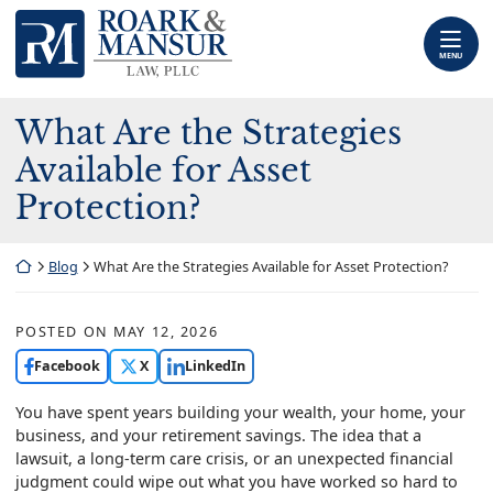
Skip
Return home
to
content
MENU
What Are the Strategies
Available for Asset
Protection?
Return home
Blog
What Are the Strategies Available for Asset Protection?
POSTED ON
MAY 12, 2026
Facebook
X
LinkedIn
You have spent years building your wealth, your home, your
business, and your retirement savings. The idea that a
lawsuit, a long-term care crisis, or an unexpected financial
judgment could wipe out what you have worked so hard to