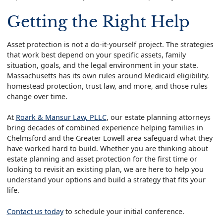
Getting the Right Help
Asset protection is not a do-it-yourself project. The strategies
that work best depend on your specific assets, family
situation, goals, and the legal environment in your state.
Massachusetts has its own rules around Medicaid eligibility,
homestead protection, trust law, and more, and those rules
change over time.
At
Roark & Mansur Law, PLLC
, our estate planning attorneys
bring decades of combined experience helping families in
Chelmsford and the Greater Lowell area safeguard what they
have worked hard to build. Whether you are thinking about
estate planning and asset protection for the first time or
looking to revisit an existing plan, we are here to help you
understand your options and build a strategy that fits your
life.
Contact us today
to schedule your initial conference.