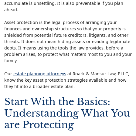
accumulate is unsettling. It is also preventable if you plan
ahead.
Asset protection is the legal process of arranging your
finances and ownership structures so that your property is
shielded from potential future creditors, litigants, and other
threats. It does not mean hiding assets or evading legitimate
debts. It means using the tools the law provides, before a
problem arises, to protect what matters most to you and your
family.
Our
estate planning attorneys
at Roark & Mansur Law, PLLC,
know the key asset protection strategies available and how
they fit into a broader estate plan.
Start With the Basics:
Understanding What You
are Protecting